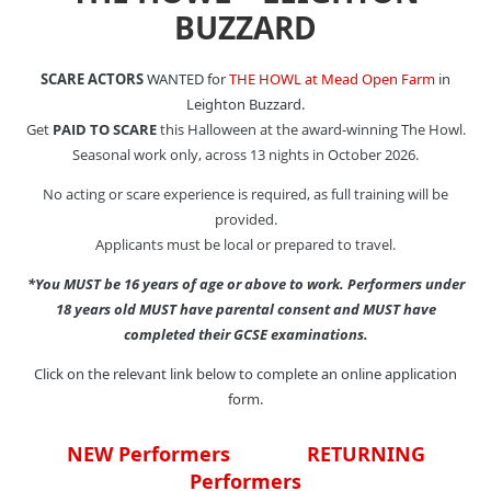
BUZZARD
SCARE ACTORS
WANTED for
THE HOWL at Mead Open Farm
in
Leighton Buzzard.
Get
PAID TO SCARE
this Halloween at the award-winning The Howl.
Seasonal work only, across 13 nights in October 2026.
No acting or scare experience is required, as full training will be
provided.
Applicants must be local or prepared to travel.
*You MUST be 16 years of age or above to work. Performers under
18 years old MUST have parental consent and MUST have
completed their GCSE examinations.
Click on the relevant link below to complete an online application
form.
NEW Performers
RETURNING
Performers