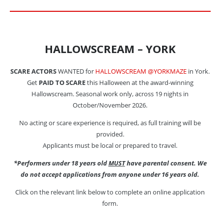
HALLOWSCREAM – YORK
SCARE ACTORS
WANTED for
HALLOWSCREAM @YORKMAZE
in York.
Get
PAID TO SCARE
this Halloween at the award-winning
Hallowscream. Seasonal work only, across 19 nights in
October/November 2026.
No acting or scare experience is required, as full training will be
provided.
Applicants must be local or prepared to travel.
*Performers under 18 years old
MUST
have parental consent. We
do not accept applications from anyone under 16 years old.
Click on the relevant link below to complete an online application
form.