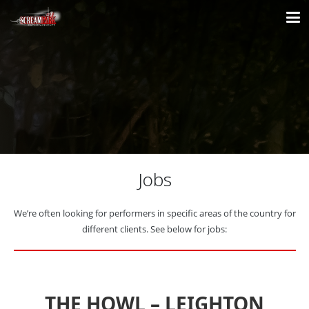
Jobs
We’re often looking for performers in specific areas of the country for
different clients. See below for jobs:
THE HOWL – LEIGHTON