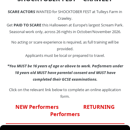
SCARE ACTORS
WANTED for SHOCKTOBER FEST at Tulleys Farm in
Crawley.
Get
PAID TO SCARE
this Halloween at Europe’s largest Scream Park.
Seasonal work only, across 26 nights in October/November 2026.
No acting or scare experience is required, as full training will be
provided.
Applicants must be local or prepared to travel.
*You MUST be 16 years of age or above to work. Performers under
18 years old MUST have parental consent and MUST have
completed their GCSE examinations.
Click on the relevant link below to complete an online application
form.
NEW Performers
RETURNING
Performers