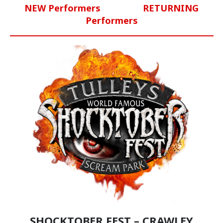
NEW Performers
RETURNING
Performers
SHOCKTOBER FEST – CRAWLEY