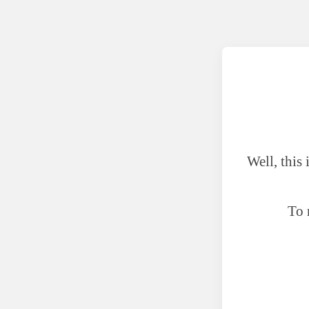
Well, this
To 