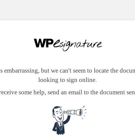
 is embarrassing, but we can't seem to locate the docu
looking to sign online.
receive some help, send an email to the document sen