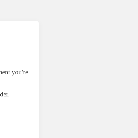
ment you're
der.