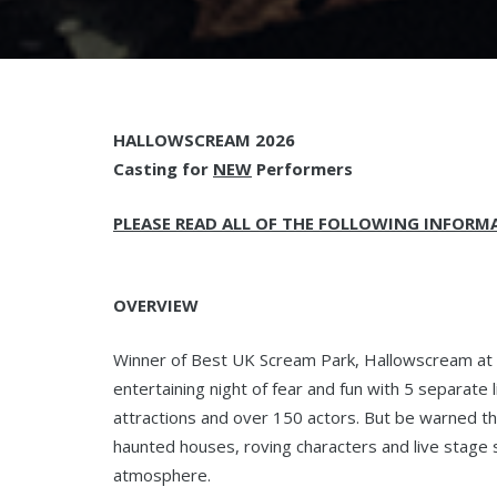
HALLOWSCREAM 2026
Casting for
NEW
Performers
PLEASE READ ALL OF THE FOLLOWING INFORM
OVERVIEW
Winner of Best UK Scream Park, Hallowscream at Y
entertaining night of fear and fun with 5 separate
attractions and over 150 actors. But be warned the
haunted houses, roving characters and live stage
atmosphere.