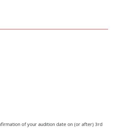
nfirmation of your audition date on (or after) 3rd