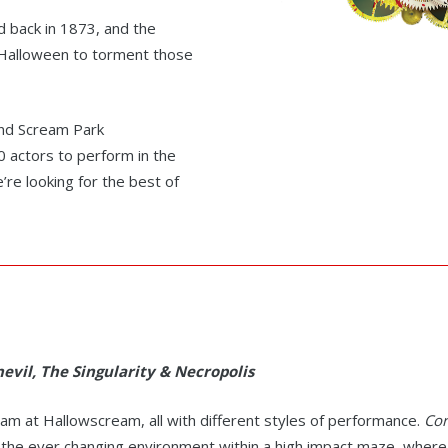
d back in 1873, and the
h Halloween to torment those
and Scream Park
 actors to perform in the
re looking for the best of
evil, The Singularity & Necropolis
eam at Hallowscream, all with different styles of performance.
Cor
 the ever changing environment within a high impact maze, wher