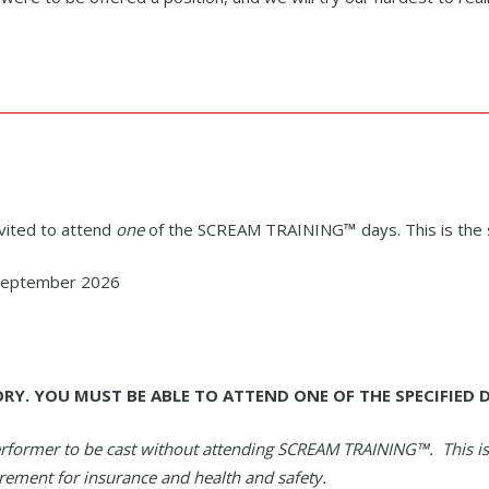
invited to attend
one
of the SCREAM TRAINING
™
days. This is the
 September 2026
ORY.
YOU MUST BE ABLE TO ATTEND ONE OF THE SPECIFIED D
erformer to be cast without attending SCREAM TRAINING
™
. This i
irement for insurance and health and safety.