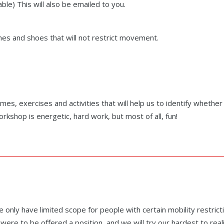
le) This will also be emailed to you.
es and shoes that will not restrict movement.
mes, exercises and activities that will help us to identify whethe
kshop is energetic, hard work, but most of all, fun!
only have limited scope for people with certain mobility restrict
were to be offered a position, and we will try our hardest to real