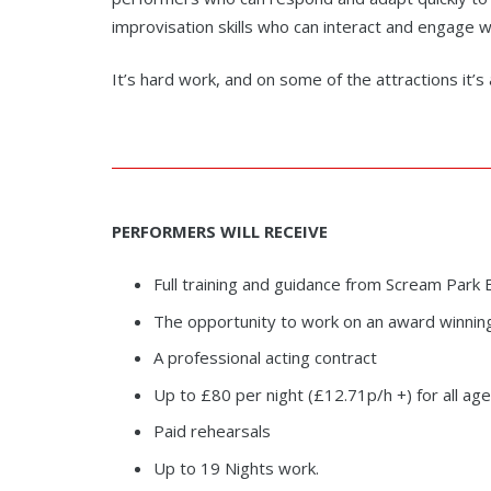
improvisation skills who can interact and engage w
It’s hard work, and on some of the attractions it’
PERFORMERS WILL
RECEIVE
Full training and guidance from Scream Pa
The opportunity to work on an award winnin
A professional acting contract
Up to £80 per night (£12.71p/h +) for all a
Paid rehearsals
Up to 19 Nights work.