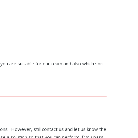
r you are suitable for our team and also which sort
ions. However, still contact us and let us know the
ise a solution so that you can perform if you pass