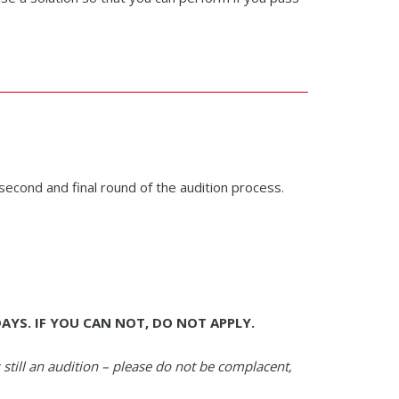
 second and final round of the audition process.
AYS. IF YOU CAN NOT, DO NOT APPLY.
s still an audition – please do not be complacent,