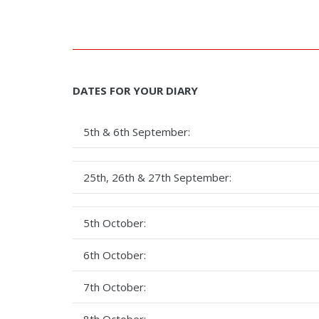
DATES FOR YOUR DIARY
5th & 6th September:
25th, 26th & 27th September:
5th October:
6th October:
7th October:
8th October: