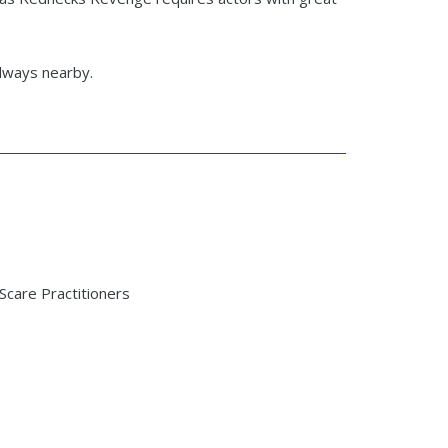
always nearby.
care Practitioners