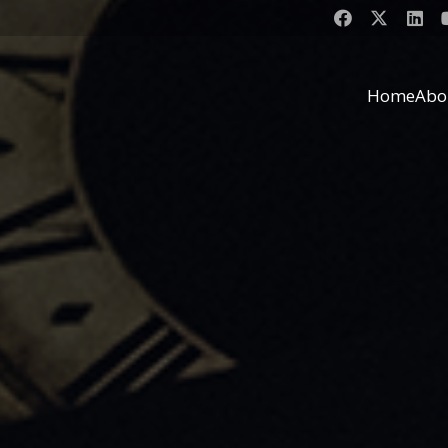
Home
Abo