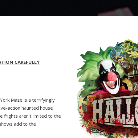
ATION CAREFULLY
ork Maze is a terrifyingly
 live-action haunted house
 frights aren’t limited to the
 shows add to the