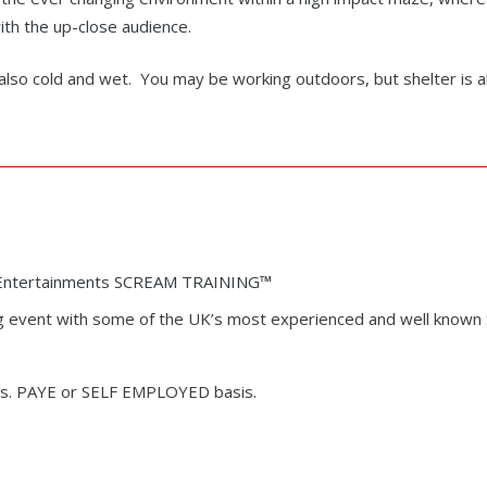
ith the up-close audience.
s also cold and wet. You may be working outdoors, but shelter is 
rk Entertainments SCREAM TRAINING
™
g event with some of the UK’s most experienced and well known S
ges. PAYE or SELF EMPLOYED basis.