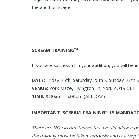
the audition stage.
SCREAM TRAINING™
If you are successful in your audition, you will be 
DATE:
Friday 25th, Saturday 26th & Sunday 27th
VENUE:
York Maze, Elvington Ln, York YO19 5LT
TIME:
9.30am – 5.00pm (ALL DAY)
IMPORTANT: SCREAM TRAINING™ IS MANDAT
There are NO circumstances that would allow a p
the training must be taken seriously and is a requ