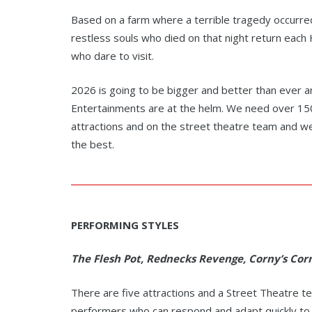
Based on a farm where a terrible tragedy occurre
restless souls who died on that night return eac
who dare to visit.
2026 is going to be bigger and better than ever 
Entertainments are at the helm. We need over 150
attractions and on the street theatre team and we’
the best.
PERFORMING STYLES
The Flesh Pot, Rednecks Revenge, Corny’s Corn
There are five attractions and a Street Theatre t
performers who can respond and adapt quickly to