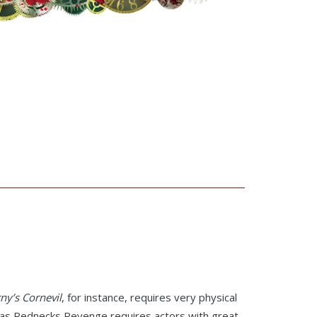
ny’s Cornevil
, for instance, requires very physical
eas Rednecks Revenge requires actors with great