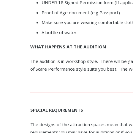
UNDER 18 Signed Permission form (If applicab
Proof of Age document (e.g Passport)
Make sure you are wearing comfortable cloth
A bottle of water.
WHAT HAPPENS AT THE AUDITION
The audition is in workshop style. There will be ga
of Scare Performance style suits you best. The wor
SPECIAL
REQUIREMENTS
The designs of the attraction spaces mean that we 
requirements you may have for auditions or if you 