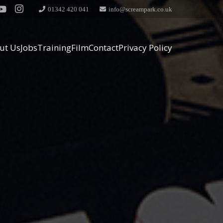
01342 420 041
info@screampark.co.uk
ut Us
Jobs
Training
Film
Contact
Privacy Policy