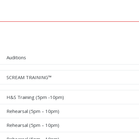
Auditions
SCREAM TRAINING™
H&S Training (5pm -10pm)
Rehearsal (5pm – 10pm)
Rehearsal (5pm – 10pm)
Rehearsal (5pm – 10pm)