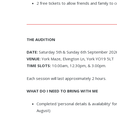
2 free tickets to allow friends and family to
THE AUDITION
DATE:
Saturday 5th
& Sunday 6th September 202
VENUE:
York Maze, Elvington Ln, York YO19 5LT
TIME SLOTS:
10.00am, 12.30pm, & 3.00pm.
Each session will last approximately 2 hours.
WHAT DO I NEED TO BRING WITH ME
Completed ‘personal details & availability’ fo
August)