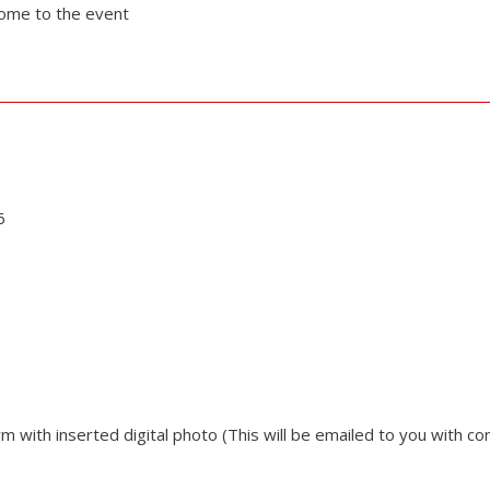
 come to the event
6
rm with inserted digital photo (This will be emailed to you with co