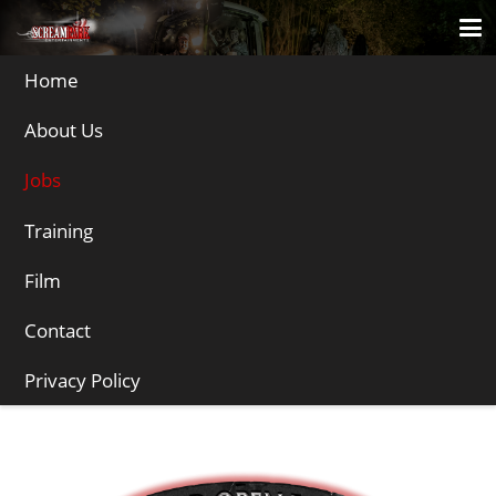
Home
About Us
Jobs
Training
Film
Jobs
Contact
We’re often looking for performers in specific areas of the country for
different clients. See below for jobs:
Privacy Policy