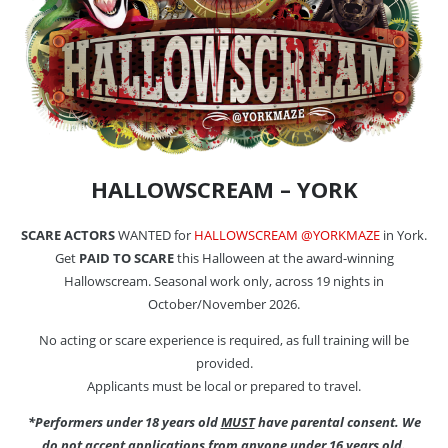
HALLOWSCREAM – YORK
SCARE ACTORS
WANTED for
HALLOWSCREAM @YORKMAZE
in York.
Get
PAID TO SCARE
this Halloween at the award-winning
Hallowscream. Seasonal work only, across 19 nights in
October/November 2026.
No acting or scare experience is required, as full training will be
provided.
Applicants must be local or prepared to travel.
*Performers under 18 years old
MUST
have parental consent. We
do not accept applications from anyone under 16 years old.