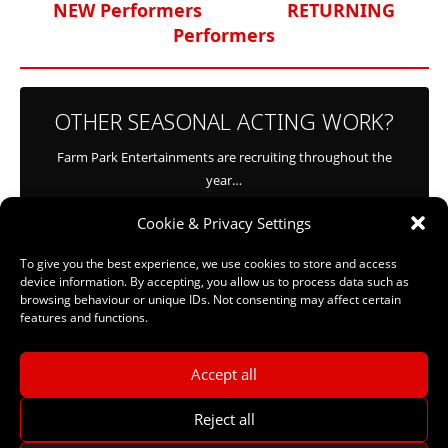
NEW Performers
RETURNING
Performers
OTHER SEASONAL ACTING WORK?
Farm Park Entertainments are recruiting throughout the
year…
Cookie & Privacy Settings
CLICK HERE
To give you the best experience, we use cookies to store and access
device information. By accepting, you allow us to process data such as
browsing behaviour or unique IDs. Not consenting may affect certain
features and functions.
Accept all
Reject all