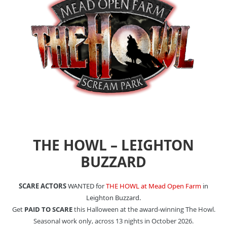
THE HOWL – LEIGHTON
BUZZARD
SCARE ACTORS
WANTED for
THE HOWL at Mead Open Farm
in
Leighton Buzzard.
Get
PAID TO SCARE
this Halloween at the award-winning The Howl.
Seasonal work only, across 13 nights in October 2026.