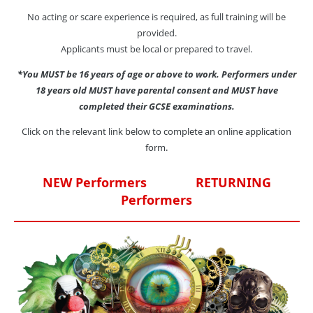
No acting or scare experience is required, as full training will be
provided.
Applicants must be local or prepared to travel.
*You MUST be 16 years of age or above to work. Performers under
18 years old MUST have parental consent and MUST have
completed their GCSE examinations.
Click on the relevant link below to complete an online application
form.
NEW Performers
RETURNING
Performers