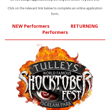
Click on the relevant link below to complete an online application
form.
NEW Performers
RETURNING
Performers