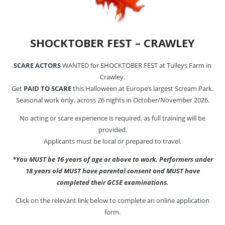
SHOCKTOBER FEST – CRAWLEY
SCARE ACTORS
WANTED for SHOCKTOBER FEST at Tulleys Farm in
Crawley.
Get
PAID TO SCARE
this Halloween at Europe’s largest Scream Park.
Seasonal work only, across 26 nights in October/November 2026.
No acting or scare experience is required, as full training will be
provided.
Applicants must be local or prepared to travel.
*You MUST be 16 years of age or above to work. Performers under
18 years old MUST have parental consent and MUST have
completed their GCSE examinations.
Click on the relevant link below to complete an online application
form.