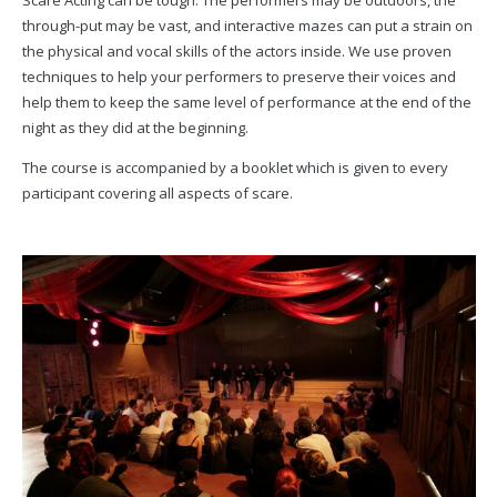
Scare Acting can be tough. The performers may be outdoors, the
through-put may be vast, and interactive mazes can put a strain on
the physical and vocal skills of the actors inside. We use proven
techniques to help your performers to preserve their voices and
help them to keep the same level of performance at the end of the
night as they did at the beginning.
The course is accompanied by a booklet which is given to every
participant covering all aspects of scare.