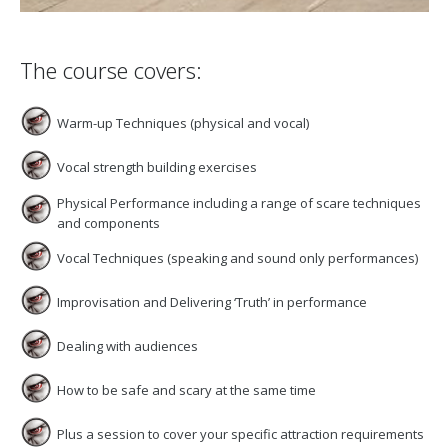
The course covers:
Warm-up Techniques (physical and vocal)
Vocal strength building exercises
Physical Performance including a range of scare techniques
and components
Vocal Techniques (speaking and sound only performances)
Improvisation and Delivering ‘Truth’ in performance
Dealing with audiences
How to be safe and scary at the same time
Plus a session to cover your specific attraction requirements