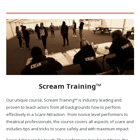
Scream Training™
Our unique course, Scream Training™ is industry leading and
proven to teach actors from all backgrounds how to perform
effectively in a Scare Attraction. From novice level performers to
theatrical professionals, the course covers all aspects of scare and
includes tips and tricks to scare safely and with maximum impact.