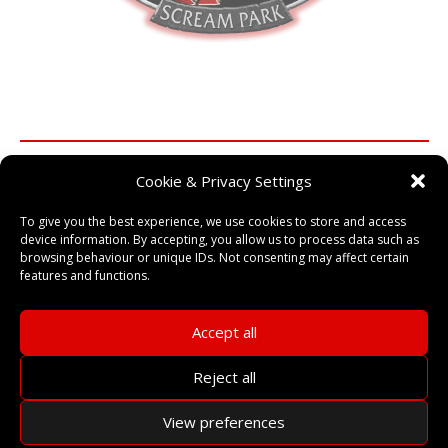
Cookie & Privacy Settings
Find out how our training can
To give you the best experience, we use cookies to store and access
improve your event…
device information. By accepting, you allow us to process data such as
browsing behaviour or unique IDs. Not consenting may affect certain
Training from some of the UK’s most experienced and well
features and functions.
known Scare Practitioners!
Accept all
CONTACT US
Reject all
View preferences