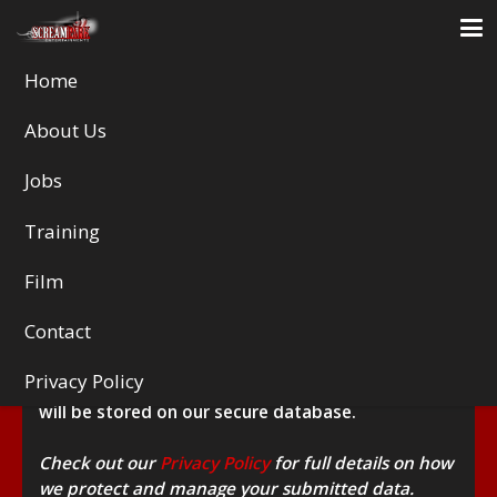
Home
About Us
HALLOWSCREAM MEDICAL
Jobs
DECLARATION
Training
Fields marked with an
*
are required
Film
This form collects your name, age, date of birth,
address, email and telephone number, along with
Contact
a few other details, such as your medical
background and emergency contact information.
Privacy Policy
These details will remain strictly confidential and
will be stored on our secure database.
Check out our
Privacy Policy
for full details on how
we protect and manage your submitted data.