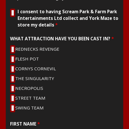
I consent to having Scream Park & Farm Park
Entertainments Ltd collect and York Maze to
store my details
*
WHAT ATTRACTION HAVE YOU BEEN CAST IN?
*
REDNECKS REVENGE
FLESH POT
CORNYS CORNEVIL
THE SINGULARITY
NECROPOLIS
STREET TEAM
SWING TEAM
FIRST NAME
*