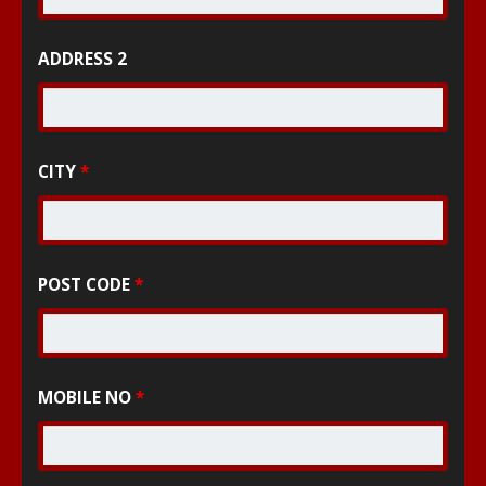
ADDRESS 2
CITY
*
POST CODE
*
MOBILE NO
*