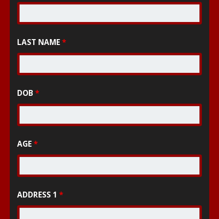
LAST NAME
*
DOB
*
AGE
*
ADDRESS 1
*