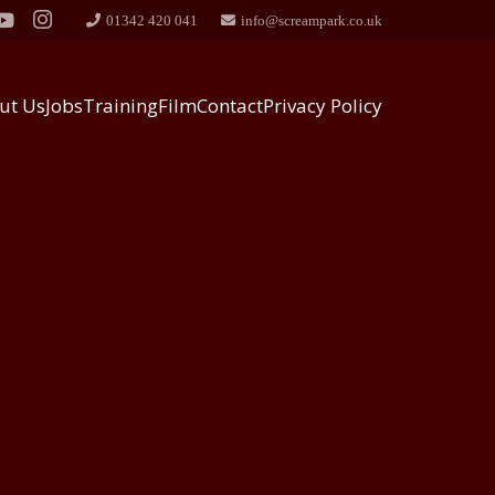
01342 420 041
info@screampark.co.uk
ut Us
Jobs
Training
Film
Contact
Privacy Policy