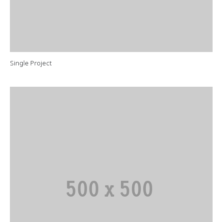
Single Project