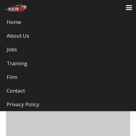
Home
Illustration
About Us
Jobs
Training
Film
Contact
Privacy Policy