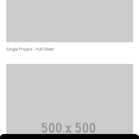
Single Project – Full Slider