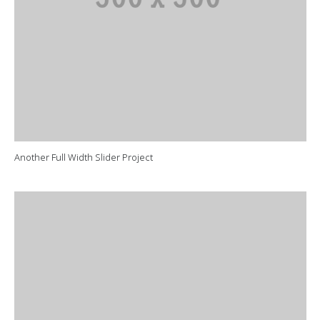
Another Full Width Slider Project