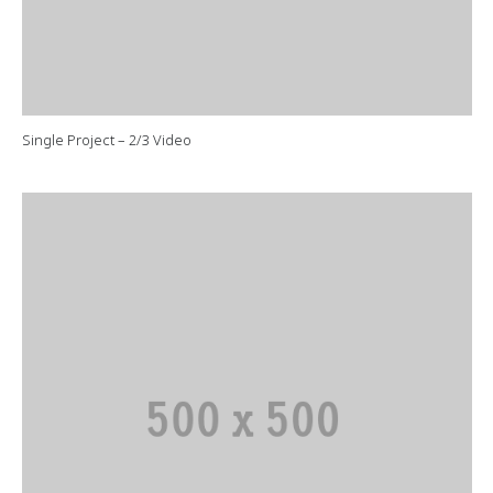
Single Project – 2/3 Video