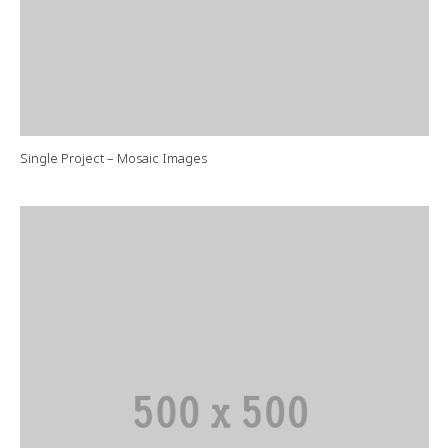
Single Project – Mosaic Images