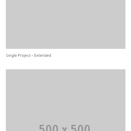
Single Project – Extended