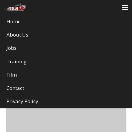
Home
Web design
About Us
Jobs
Training
Film
Contact
Privacy Policy