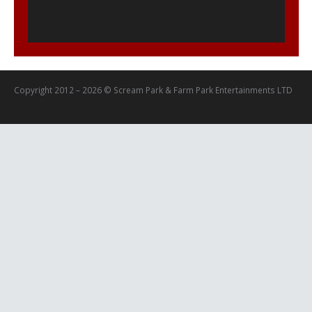
Copyright 2012 – 2026 © Scream Park & Farm Park Entertainments LTD