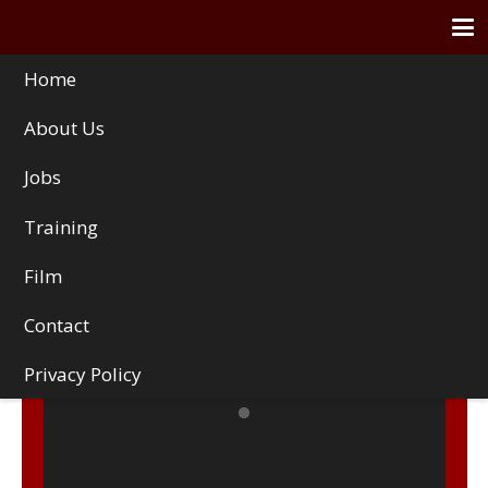
Home
About Us
Jobs
Training
Film
Contact
Privacy Policy