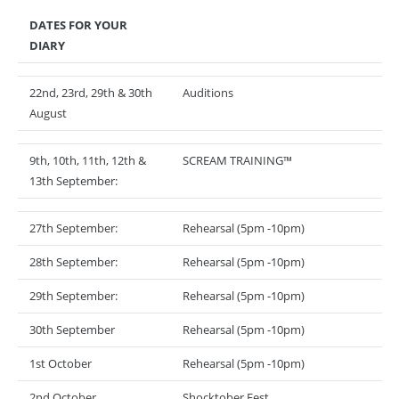
DATES FOR YOUR
DIARY
22nd, 23rd, 29th & 30th
Auditions
August
9th, 10th, 11th, 12th &
SCREAM TRAINING™
13th September:
27th September:
Rehearsal (5pm -10pm)
28th September:
Rehearsal (5pm -10pm)
29th September:
Rehearsal (5pm -10pm)
30th September
Rehearsal (5pm -10pm)
1st October
Rehearsal (5pm -10pm)
2nd October
Shocktober Fest