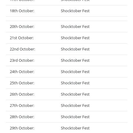
18th October:
Shocktober Fest
20th October:
Shocktober Fest
21st October:
Shocktober Fest
22nd October:
Shocktober Fest
23rd October:
Shocktober Fest
24th October:
Shocktober Fest
25th October:
Shocktober Fest
26th October:
Shocktober Fest
27th October:
Shocktober Fest
28th October:
Shocktober Fest
29th October:
Shocktober Fest