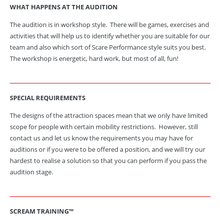
WHAT HAPPENS AT THE AUDITION
The audition is in workshop style. There will be games, exercises and
activities that will help us to identify whether you are suitable for our
team and also which sort of Scare Performance style suits you best.
The workshop is energetic, hard work, but most of all, fun!
SPECIAL
REQUIREMENTS
The designs of the attraction spaces mean that we only have limited
scope for people with certain mobility restrictions. However, still
contact us and let us know the requirements you may have for
auditions or if you were to be offered a position, and we will try our
hardest to realise a solution so that you can perform if you pass the
audition stage.
SCREAM TRAINING™