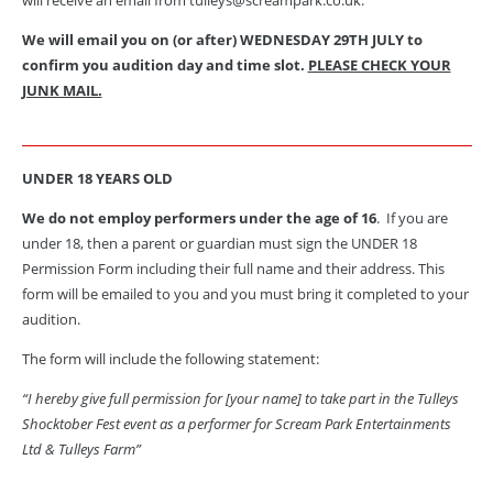
We will email you on (or after) WEDNESDAY 29TH JULY to
confirm you audition day and time slot.
PLEASE CHECK YOUR
JUNK MAIL.
UNDER 18 YEARS OLD
We do not employ performers under the age of 16
. If you are
under 18, then a parent or guardian must sign the UNDER 18
Permission Form including their full name and their address.
This
form will be emailed to you and you must bring it completed to your
audition.
The form will include the following statement:
“I hereby give full permission for [your name] to take part in the Tulleys
Shocktober Fest event as a performer for Scream Park Entertainments
Ltd & Tulleys Farm”