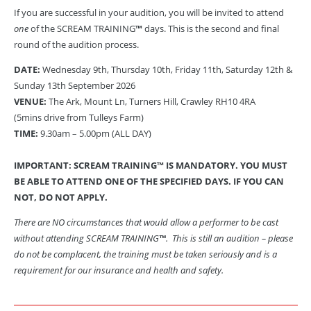
If you are successful in your audition, you will be invited to attend
one
of the SCREAM TRAINING
™
days. This is the second and final
round of the audition process.
DATE:
Wednesday 9th, Thursday 10th, Friday 11th, Saturday 12th &
Sunday 13th September 2026
VENUE:
The Ark, Mount Ln, Turners Hill, Crawley RH10 4RA
(5mins drive from Tulleys Farm)
TIME:
9.30am – 5.00pm (ALL DAY)
IMPORTANT: SCREAM TRAINING
™
IS MANDATORY.
YOU MUST
BE ABLE TO ATTEND ONE OF THE SPECIFIED DAYS. IF YOU CAN
NOT, DO NOT APPLY.
There are NO circumstances that would allow a performer to be cast
without attending SCREAM TRAINING
™
. This is still an audition – please
do not be complacent, the training must be taken seriously and is a
requirement for our insurance and health and safety.