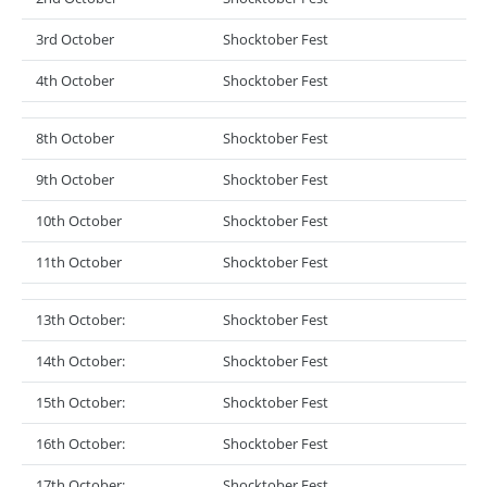
3rd October
Shocktober Fest
4th October
Shocktober Fest
8th October
Shocktober Fest
9th October
Shocktober Fest
10th October
Shocktober Fest
11th October
Shocktober Fest
13th October:
Shocktober Fest
14th October:
Shocktober Fest
15th October:
Shocktober Fest
16th October:
Shocktober Fest
17th October:
Shocktober Fest