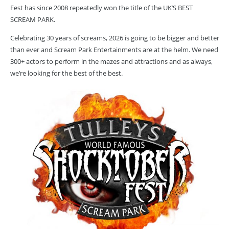
Fest has since 2008 repeatedly won the title of the UK’S BEST
SCREAM PARK.
Celebrating 30 years of screams, 2026 is going to be bigger and better
than ever and Scream Park Entertainments are at the helm. We need
300+ actors to perform in the mazes and attractions and as always,
we’re looking for the best of the best.