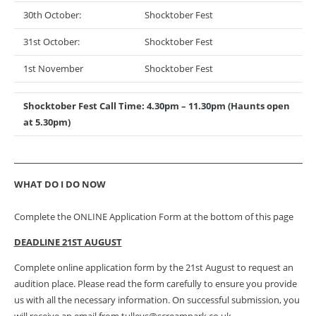
30th October:
Shocktober Fest
31st October:
Shocktober Fest
1st November
Shocktober Fest
Shocktober Fest Call Time: 4.30pm – 11.30pm (Haunts open
at 5.30pm)
WHAT DO I DO NOW
Complete the ONLINE Application Form at the bottom of this page
DEADLINE 21ST AUGUST
Complete online application form by the 21st August to request an
audition place. Please read the form carefully to ensure you provide
us with all the necessary information. On successful submission, you
will receive an email from tulleys@screampark.co.uk.