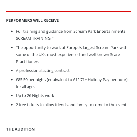
PERFORMERS WILL
RECEIVE
Full training and guidance from Scream Park Entertainments
SCREAM TRAINING
™
The opportunity to work at Europe’s largest Scream Park with
some of the UK’s most experienced and well known Scare
Practitioners
A professional acting contract
£85.50 per night, (equivalent to £12.71+ Holiday Pay per hour)
for all ages
Up to 26 Nights work
2 free tickets to allow friends and family to come to the event
THE AUDITION