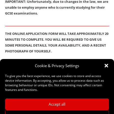
IMPORTANT: Unfortunately, due to changes in the law, we are
unable to employ anyone who is currently studying for their
GCSE examinations.
THE ONLINE APPLICATION FORM WILL TAKE APPROXIMATELY 20
MINUTES TO COMPLETE. YOU WILL BE REQUIRED TO GIVE US
SOME PERSONAL DETAILS, YOUR AVAILABILITY, AND A RECENT
PHOTOGRAPH OF YOURSELF.
These details will then be stored on our secure database
.
Check out
Cookie & Privacy Settings
our
Privacy Policy
for full details on how we protect and manage
your submitted data.
To give you the best experience, we use cookies to store and access
device information. By accepting, you allow us to process data such as
browsing behaviour or unique IDs. Not consenting may affect certain
features and functions.
–
ONLINE APPLICATION FORM
–
Accept all
Need help? If you have any questions or problems completing the