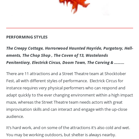
PERFORMING STYLES
The Creepy Cottage, Horrorwood Haunted Hayride, Purgatory, Hell-
ements
, The Chop Shop , The Coven of 13, Wastelands
Penitentiary, Electrick Circus, Doom Town, The Carving & ………
There are 11 attractions and a Street Theatre team at Shocktober
Fest, all with different styles of performance. Electrick Circus for
instance requires very physical performers who can respond and
adapt quickly to the ever changing environment within a high impact
maze, whereas the Street Theatre team needs actors with great
improvisation skills and can interact and engage with the up-close
audience.
It’s hard work, and on some of the attractions it’s also cold and wet.
You may be working outdoors, but shelter is always nearby.