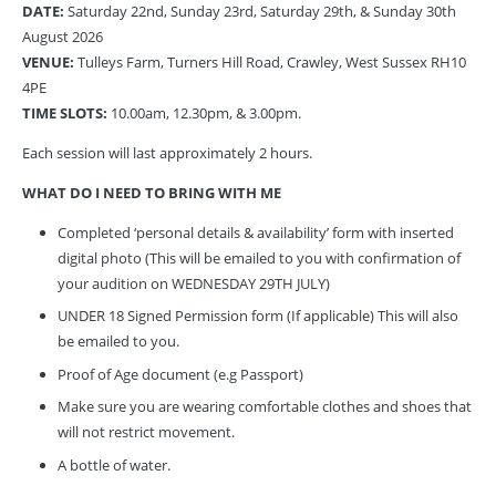
DATE:
Saturday 22nd, Sunday 23rd, Saturday 29th, & Sunday 30th
August 2026
VENUE:
Tulleys Farm, Turners Hill Road, Crawley, West Sussex RH10
4PE
TIME SLOTS:
10.00am, 12.30pm, & 3.00pm.
Each session will last approximately 2 hours.
WHAT DO I NEED TO BRING WITH ME
Completed ‘personal details & availability’ form with inserted
digital photo (This will be emailed to you with confirmation of
your audition on WEDNESDAY 29TH JULY)
UNDER 18 Signed Permission form (If applicable) This will also
be emailed to you.
Proof of Age document (e.g Passport)
Make sure you are wearing comfortable clothes and shoes that
will not restrict movement.
A bottle of water.