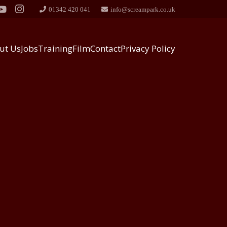
01342 420 041
info@screampark.co.uk
ut Us
Jobs
Training
Film
Contact
Privacy Policy