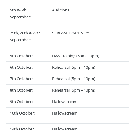
5th & 6th
Auditions
September:
25th, 26th & 27th
SCREAM TRAINING™
September:
5th October:
H&S Training (5pm -10pm)
6th October:
Rehearsal (5pm – 10pm)
7th October:
Rehearsal (5pm – 10pm)
8th October:
Rehearsal (5pm – 10pm)
9th October:
Hallowscream
10th October:
Hallowscream
14th October
Hallowscream