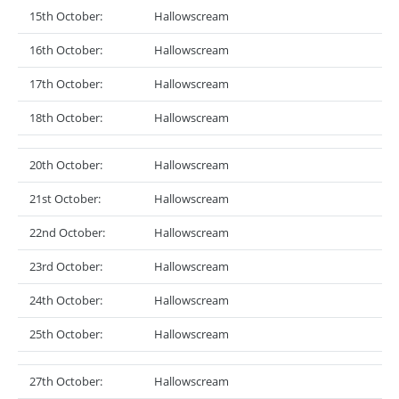
15th October:
Hallowscream
16th October:
Hallowscream
17th October:
Hallowscream
18th October:
Hallowscream
20th October:
Hallowscream
21st October:
Hallowscream
22nd October:
Hallowscream
23rd October:
Hallowscream
24th October:
Hallowscream
25th October:
Hallowscream
27th October:
Hallowscream