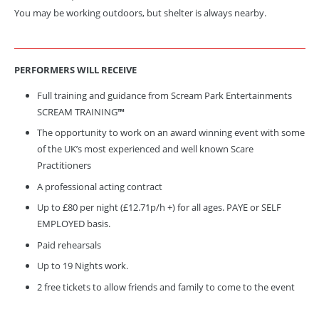
You may be working outdoors, but shelter is always nearby.
PERFORMERS WILL
RECEIVE
Full training and guidance from Scream Park Entertainments
SCREAM TRAINING
™
The opportunity to work on an award winning event with some
of the UK’s most experienced and well known Scare
Practitioners
A professional acting contract
Up to £80 per night (£12.71p/h +) for all ages. PAYE or SELF
EMPLOYED basis.
Paid rehearsals
Up to 19 Nights work.
2 free tickets to allow friends and family to come to the event