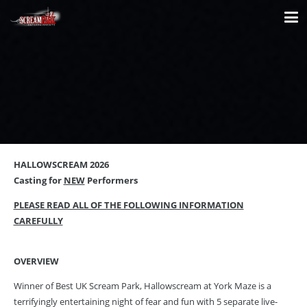
HALLOWSCREAM 2026
Casting for
NEW
Performers
PLEASE READ ALL OF THE FOLLOWING INFORMATION
CAREFULLY
OVERVIEW
Winner of Best UK Scream Park, Hallowscream at York Maze is a
terrifyingly entertaining night of fear and fun with 5 separate live-