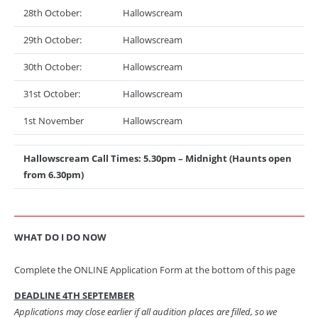
28th October:
Hallowscream
29th October:
Hallowscream
30th October:
Hallowscream
31st October:
Hallowscream
1st November
Hallowscream
Hallowscream Call Times: 5.30pm – Midnight (Haunts open
from 6.30pm)
WHAT DO I DO NOW
Complete the ONLINE Application Form at the bottom of this page
DEADLINE 4TH SEPTEMBER
Applications may close earlier if all audition places are filled, so we