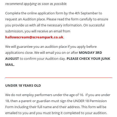
recommend applying as soon as possible.
Complete the online application form by the 4th September to
request an Audition place. Please read the form carefully to ensure
you provide us with all the necessary information. On successful
submission, you will receive an email from
hallowscream@screampark.co.uk
.
We will guarantee you an audition place if you apply before
applications close. We will email you on or after
MONDAY 3RD
AUGUST
to confirm your Audition day.
PLEASE CHECK YOUR JUNK
MAIL.
UNDER 18 YEARS OLD
We do not employ performers under the age of 16. If you are under
18, then a parent or guardian must sign the UNDER 18 Permission
Form including their full name and their address.
This form will be
emailed to you and you must bring it completed to your audition.