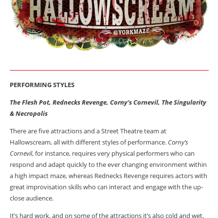
PERFORMING STYLES
The Flesh Pot, Rednecks Revenge, Corny’s Cornevil, The Singularity
& Necropolis
There are five attractions and a Street Theatre team at
Hallowscream, all with different styles of performance.
Corny’s
Cornevil
, for instance, requires very physical performers who can
respond and adapt quickly to the ever changing environment within
a high impact maze, whereas Rednecks Revenge requires actors with
great improvisation skills who can interact and engage with the up-
close audience.
It’s hard work, and on some of the attractions it’s also cold and wet.