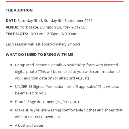
THE AUDITION
DATE:
Saturday 5th
& Sunday 6th September 2026
VENUE:
York Maze, Elvington Ln, York YO19 5LT
TIME SLOTS:
10.00am, 12.30pm, & 3.00pm.
Each session will last approximately 2 hours.
WHAT DO I NEED TO BRING WITH ME
Completed ‘personal details & availability’ form with inserted
digital photo (This will be emailed to you with confirmation of
your audition date on (or after) 3rd August)
UNDER 18 Signed Permission form (If applicable) This will also
be emailed to you.
Proof of Age document (e.g Passport)
Make sure you are wearing comfortable clothes and shoes that
will not restrict movement.
A bottle of water.