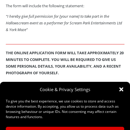
The form will include the following statement:
“I hereby give full permission for [your name] to take part in the
Hallowscream event as a performer for Scream Park Entertainments Ltd
& York Maze”
THE ONLINE APPLICATION FORM WILL TAKE APPROXIMATELY 20
MINUTES TO COMPLETE. YOU WILL BE REQUIRED TO GIVE US
SOME PERSONAL DETAILS, YOUR AVAILABILITY, AND A RECENT
PHOTOGRAPH OF YOURSELF.
These details will then be stored on our secure database
.
Check out
Cookie & Privacy Settings
our
Privacy Policy
for full details on how we protect and manage
your submitted data.
To give you the best experience, we use cookies to store and access
device information. By accepting, you allow us to process data such as
browsing behaviour or unique IDs. Not consenting may affect certain
features and functions.
–
ONLINE APPLICATION FORM
–