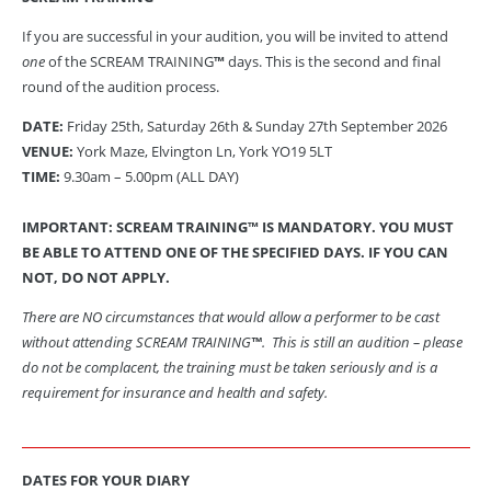
If you are successful in your audition, you will be invited to attend
one
of the SCREAM TRAINING
™
days. This is the second and final
round of the audition process.
DATE:
Friday 25th, Saturday 26th & Sunday 27th September 2026
VENUE:
York Maze, Elvington Ln, York YO19 5LT
TIME:
9.30am – 5.00pm (ALL DAY)
IMPORTANT: SCREAM TRAINING™ IS MANDATORY.
YOU MUST
BE ABLE TO ATTEND ONE OF THE SPECIFIED DAYS. IF YOU CAN
NOT, DO NOT APPLY.
There are NO circumstances that would allow a performer to be cast
without attending SCREAM TRAINING
™
. This is still an audition – please
do not be complacent, the training must be taken seriously and is a
requirement for insurance and health and safety.
DATES FOR YOUR DIARY