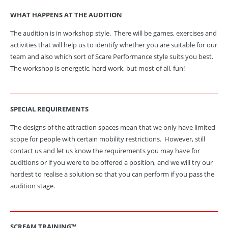
WHAT HAPPENS AT THE AUDITION
The audition is in workshop style. There will be games, exercises and
activities that will help us to identify whether you are suitable for our
team and also which sort of Scare Performance style suits you best.
The workshop is energetic, hard work, but most of all, fun!
SPECIAL
REQUIREMENTS
The designs of the attraction spaces mean that we only have limited
scope for people with certain mobility restrictions. However, still
contact us and let us know the requirements you may have for
auditions or if you were to be offered a position, and we will try our
hardest to realise a solution so that you can perform if you pass the
audition stage.
SCREAM TRAINING™