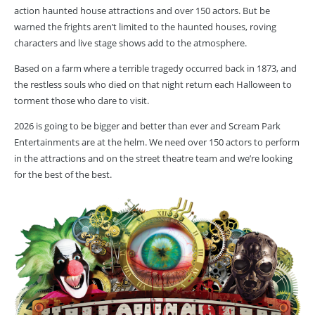
action haunted house attractions and over 150 actors. But be
warned the frights aren’t limited to the haunted houses, roving
characters and live stage shows add to the atmosphere.
Based on a farm where a terrible tragedy occurred back in 1873, and
the restless souls who died on that night return each Halloween to
torment those who dare to visit.
2026 is going to be bigger and better than ever and Scream Park
Entertainments are at the helm. We need over 150 actors to perform
in the attractions and on the street theatre team and we’re looking
for the best of the best.